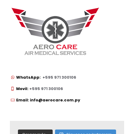
WhatsApp:
+595 971 300106
Movil:
+595 971 300106
Email: info@aerocare.com.py