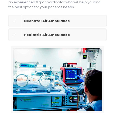
an experienced flight coordinator who will help you find
the best option for your patient’s needs.
Neonatal Air Ambulance
Pediatric Air Ambulance