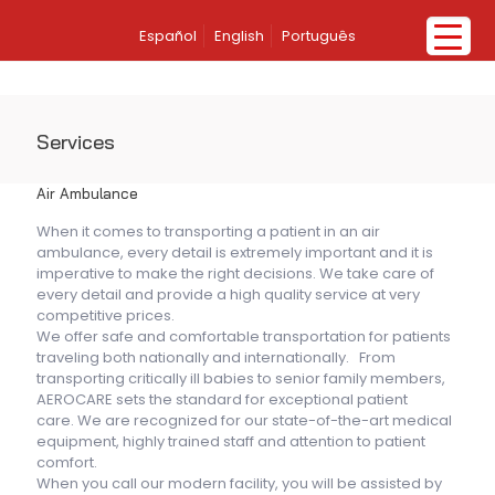
Español
English
Português
Services
Air Ambulance
When it comes to transporting a patient in an air
ambulance, every detail is extremely important and it is
imperative to make the right decisions. We take care of
every detail and provide a high quality service at very
competitive prices.
We offer safe and comfortable transportation for patients
traveling both nationally and internationally. From
transporting critically ill babies to senior family members,
AEROCARE sets the standard for exceptional patient
care. We are recognized for our state-of-the-art medical
equipment, highly trained staff and attention to patient
comfort.
When you call our modern facility, you will be assisted by