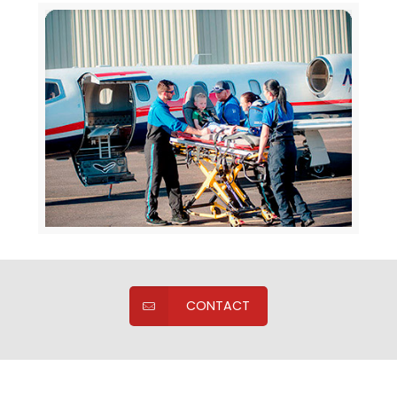
CONTACT